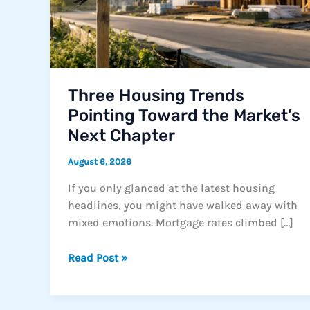
Three Housing Trends
Pointing Toward the Market’s
Next Chapter
August 6, 2026
If you only glanced at the latest housing
headlines, you might have walked away with
mixed emotions. Mortgage rates climbed […]
Three
Read Post »
Housing
Trends
Pointing