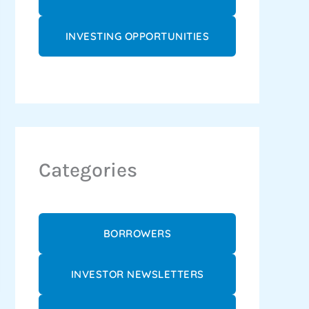
INVESTING OPPORTUNITIES
Categories
BORROWERS
INVESTOR NEWSLETTERS