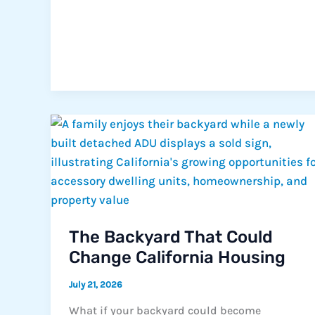
The Backyard That Could
Change California Housing
July 21, 2026
What if your backyard could become