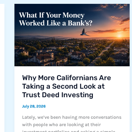
Didn’t
Happen
Overnight.
Neither
Will
the
Solution
Why More Californians Are
Taking a Second Look at
Trust Deed Investing
July 28, 2026
Lately, we’ve been having more conversations
with people who are looking at their
investment portfolios and asking a simple