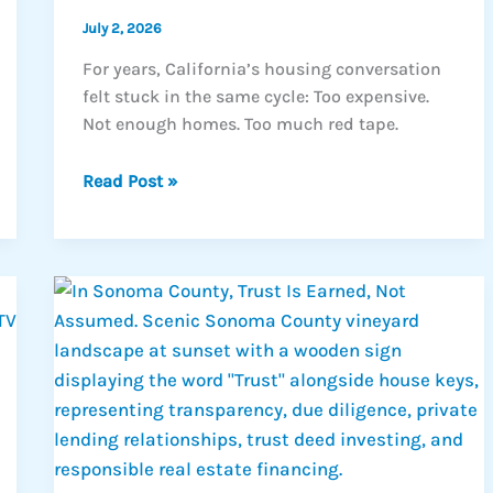
July 2, 2026
For years, California’s housing conversation
felt stuck in the same cycle: Too expensive.
Not enough homes. Too much red tape.
California’s
Read Post »
Housing
Shift
Could
Create
New
Real
Estate
Opportunities