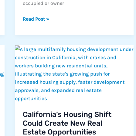
occupied or owner
What
Read Post »
is
a
Consumer
Purpose
Loan?
California’s Housing Shift
Could Create New Real
Estate Opportunities