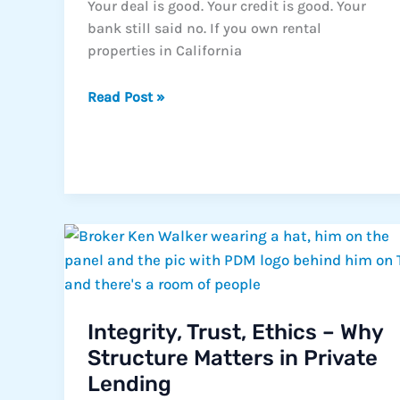
Your deal is good. Your credit is good. Your
bank still said no. If you own rental
properties in California
The
Read Post »
Hidden
Ceiling
on
Every
Rental
Portfolio
Integrity, Trust, Ethics – Why
Structure Matters in Private
Lending