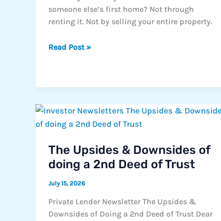
someone else’s first home? Not through
renting it. Not by selling your entire property.
The
Read Post »
Backyard
That
Could
Change
California
Housing
The Upsides & Downsides of
doing a 2nd Deed of Trust
July 15, 2026
Private Lender Newsletter The Upsides &
Downsides of Doing a 2nd Deed of Trust Dear