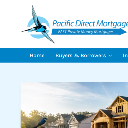
Skip
to
content
Home
Buyers & Borrowers
I