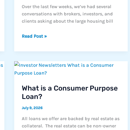
Over the last few weeks, we’ve had several
conversations with brokers, investors, and
clients asking about the large housing bill
Housing
Read Post »
Headlines
Come
and
Go.
The
Need
for
What is a Consumer Purpose
Solutions
Loan?
Doesn’t.
July 9, 2026
All loans we offer are backed by real estate as
collateral. The real estate can be non-owner