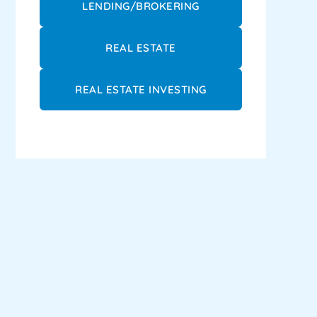
LENDING/BROKERING
REAL ESTATE
REAL ESTATE INVESTING