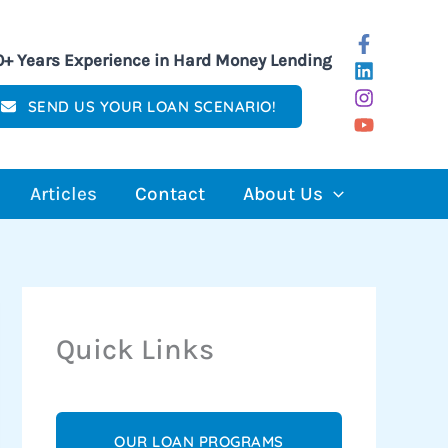
0+ Years Experience in Hard Money Lending
SEND US YOUR LOAN SCENARIO!
Articles
Contact
About Us
Quick Links
OUR LOAN PROGRAMS