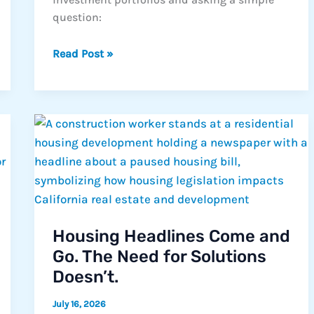
question:
Why
Read Post »
More
Californians
Are
Taking
a
Second
Look
at
Trust
Deed
Housing Headlines Come and
Investing
Go. The Need for Solutions
Doesn’t.
July 16, 2026