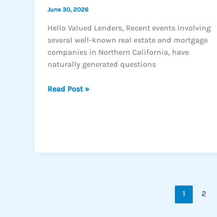
June 30, 2026
Hello Valued Lenders, Recent events involving
several well-known real estate and mortgage
companies in Northern California, have
naturally generated questions
Integrity,
Read Post »
Trust,
Ethics
–
Why
Structure
Matters
in
Private
1
2
Lending