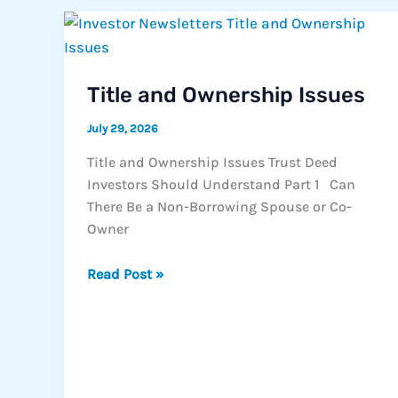
Toward
the
Market’s
Next
Title and Ownership Issues
Chapter
July 29, 2026
Title and Ownership Issues Trust Deed
Investors Should Understand Part 1 Can
There Be a Non-Borrowing Spouse or Co-
Owner
Title
Read Post »
and
Ownership
Issues