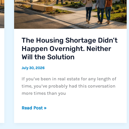
The Housing Shortage Didn’t
Happen Overnight. Neither
Will the Solution
July 30, 2026
If you’ve been in real estate for any length of
time, you’ve probably had this conversation
more times than you
The
Read Post »
Housing
Shortage