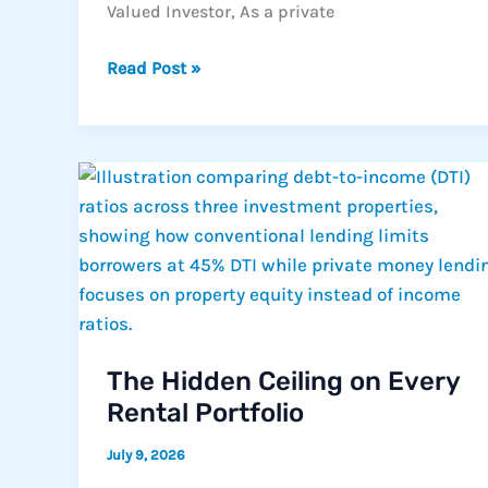
Valued Investor, As a private
The
Read Post »
Upsides
&
Downsides
of
doing
a
2nd
Deed
of
Trust
The Hidden Ceiling on Every
Rental Portfolio
July 9, 2026