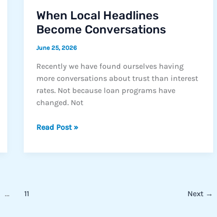
When Local Headlines
Become Conversations
June 25, 2026
Recently we have found ourselves having
more conversations about trust than interest
rates. Not because loan programs have
changed. Not
When
Read Post »
Local
Headlines
Become
Conversations
…
11
Next
→