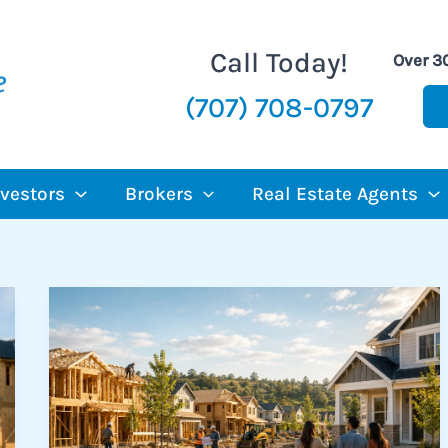
Call Today!
Over 3
(707) 708-0797
nvestors
Brokers
Real Estate Agents