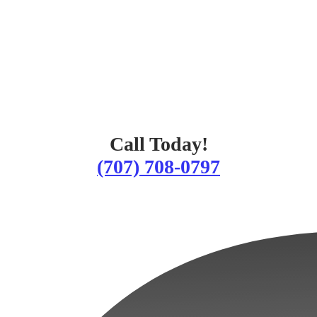
Call Today!
(707) 708-0797