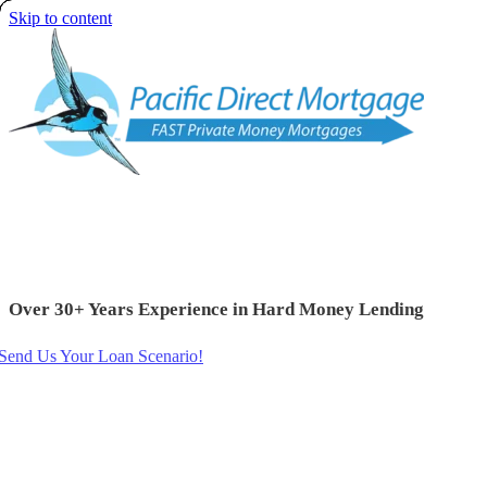
Skip to content
Over 30+ Years Experience in Hard Money Lending
Send Us Your Loan Scenario!